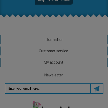
Information
Customer service
My account
Newsletter