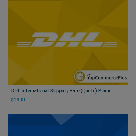
DHL International Shipping Rate (Quote) Plugin
$19.00