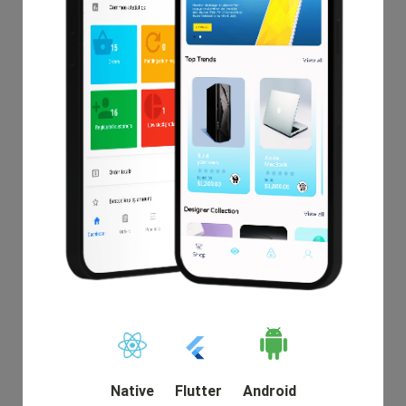
Nationex
$19.00
Native
Flutter
Android