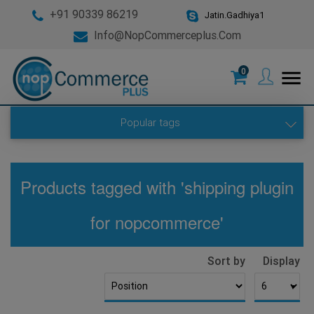
+91 90339 86219
Jatin.Gadhiya1
Info@nopCommerceplus.com
0
menu
Popular tags
Products tagged with 'shipping plugin
for nopcommerce'
Sort by
Display
▼