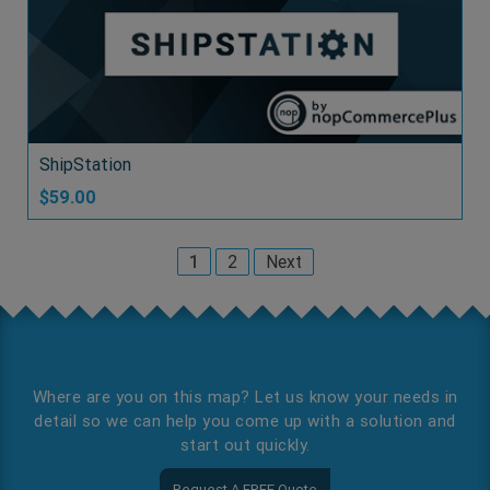
ShipStation
$59.00
1
2
Next
Where are you on this map? Let us know your needs in
detail so we can help you come up with a solution and
start out quickly.
Request A FREE Quote