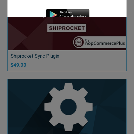
DEMO
Shiprocket Sync Plugin
$49.00