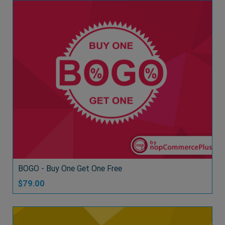
BOGO - Buy One Get One Free
$79.00