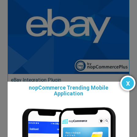
eBay Integration Plugin
x
nopCommerce Trending Mobile
$99.00
Application