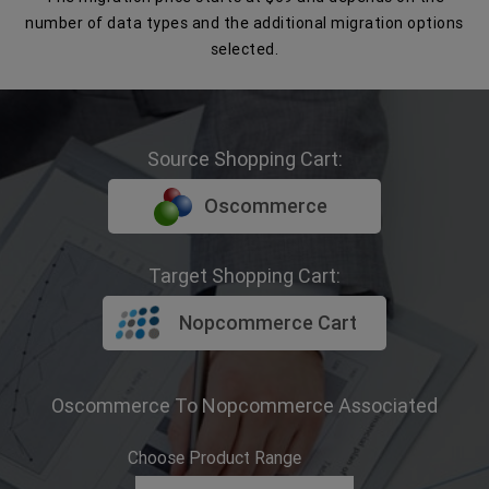
number of data types and the additional migration options
selected.
Source Shopping Cart:
Oscommerce
Target Shopping Cart:
Nopcommerce Cart
Oscommerce To Nopcommerce Associated
Choose Product Range