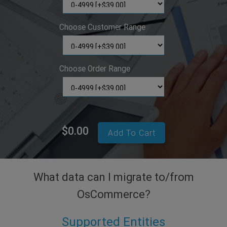
Choose Customer Range
Choose Order Range
$0.00
Add To Cart
What data can I migrate to/from
OsCommerce?
Supported Entities