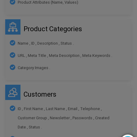
Product Attributes (Name, Values)
Product Categories
Name , ID , Description , Status .
URL , Meta Title , Meta Description , Meta Keywords .
Category Images .
Customers
ID , First Name , Last Name , Email , Telephone ,
Customer Group , Newsletter , Passwords , Created
Date , Status .