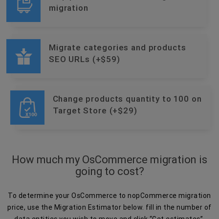
migration
Migrate categories and products
SEO URLs (+$59)
Change products quantity to 100 on
Target Store (+$29)
How much my OsCommerce migration is
going to cost?
To determine your OsCommerce to nopCommerce migration
price, use the Migration Estimator below. fill in the number of
data entities you wish to move and click “Get estimates”.