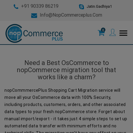
+91 90339 86219
Jatin.Gadhiya1
Info@nopCommerceplus.com
0
menu
Need a Best OsCommerce to
nopCommerce migration tool that
works like a charm?
nopCommmercePlus Shopping Cart Migration service will
move all your OsCommerce data with 100% Security,
including products, customers, orders, and other associated
data types to your fresh nopCommerce store. Forget about
manual import/export - it takes just 4 simple steps to set up
automated data transfer with minimum efforts and no
technical skills. The migration won’t have any effect on your