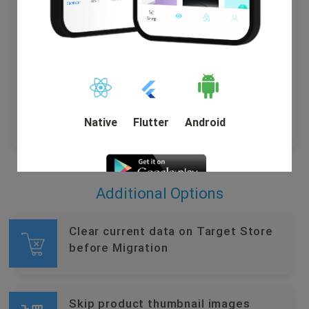
Customer Name , Email , Telephone , Billing Address
(First Name, Last Name, Company, Address 1, Address
2, Country, State, City, Zip Code, Telephone).
Shipping Address (First Name, Last Name, Company,
Address 1, Address 2, Country, State, City, Zip Code,
Telephone).
Native
Flutter
Android
Additional Options
DEMO
Clear current data on Target Store
before Migration
Skip product thumbnail images