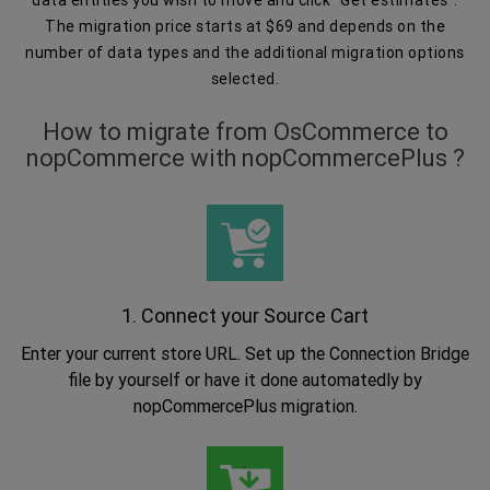
The migration price starts at $69 and depends on the
number of data types and the additional migration options
selected.
How to migrate from OsCommerce to
nopCommerce with nopCommercePlus ?
1. Connect your Source Cart
Enter your current store URL. Set up the Connection Bridge
file by yourself or have it done automatedly by
nopCommercePlus migration.
.