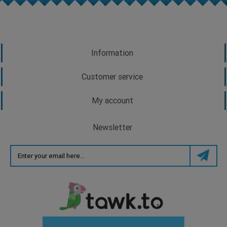
Information
Customer service
My account
Newsletter