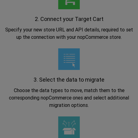
2. Connect your Target Cart
Specify your new store URL and API details, required to set
up the connection with your nopCommerce store.
.
3. Select the data to migrate
Choose the data types to move, match them to the
corresponding nopCommerce ones and select additional
migration options.
.