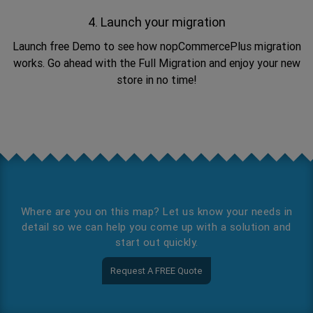
4. Launch your migration
Launch free Demo to see how nopCommercePlus migration
works. Go ahead with the Full Migration and enjoy your new
store in no time!
Where are you on this map? Let us know your needs in
detail so we can help you come up with a solution and
start out quickly.
Request A FREE Quote