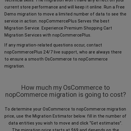
current store performance and will keep it online. Run a Free
Demo migration to move a limited number of data to see the
service in action. nopCommercePlus Serves the best
Migration Service. Experience Premium Shopping Cart
Migration Services with nopCommercePlus.
If any migration-related questions occur, contact
nopCommercePlus 24/7 live support, who are always there
to ensure a smooth OsCommerce to nopCommerce
migration.
How much my OsCommerce to
nopCommerce migration is going to cost?
To determine your OsCommerce to nopCommerce migration
price, use the Migration Estimator below. fill in the number of
data entities you wish to move and click “Get estimates”.
The migration price starts at $69 and depends on the