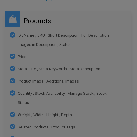
Products
ID , Name , SKU , Short Description , Full Description ,
Images in Description , Status
Price
Meta Title , Meta Keywords , Meta Description.
Product Image , Additional Images
Quantity , Stock Availability , Manage Stock , Stock
Status
Weight , Width , Height , Depth
Related Products , Product Tags