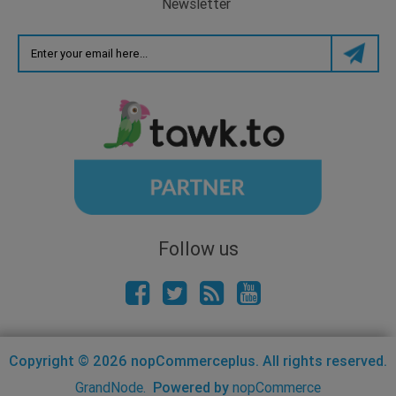
Newsletter
Follow us
Copyright © 2026 nopCommerceplus. All rights reserved.
GrandNode.
Powered by
nopCommerce