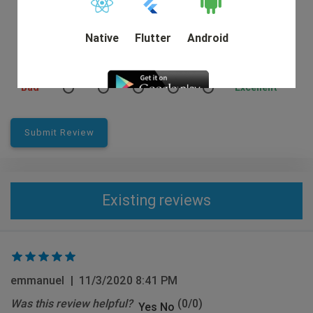
Native
Flutter
Android
Rating:
Bad
Excellent
DEMO
Submit Review
Existing reviews
emmanuel
|
11/3/2020 8:41 PM
Was this review helpful?
(
0
/
0
)
Yes
No