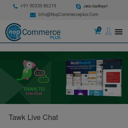
+91 90339 86219
Jatin.Gadhiya1
Info@nopCommerceplus.com
0
menu
Tawk Live Chat