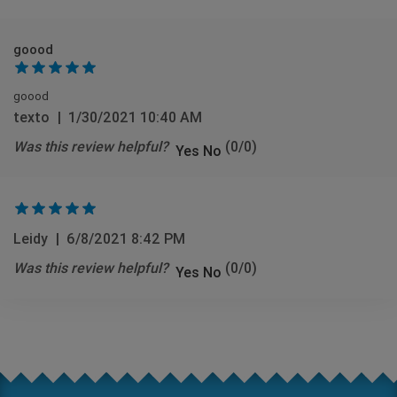
goood
goood
texto
|
1/30/2021 10:40 AM
Was this review helpful?
(
0
/
0
)
Yes
No
Leidy
|
6/8/2021 8:42 PM
Was this review helpful?
(
0
/
0
)
Yes
No