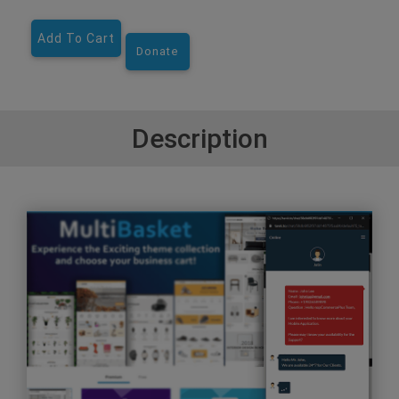
Add To Cart
Donate
Description