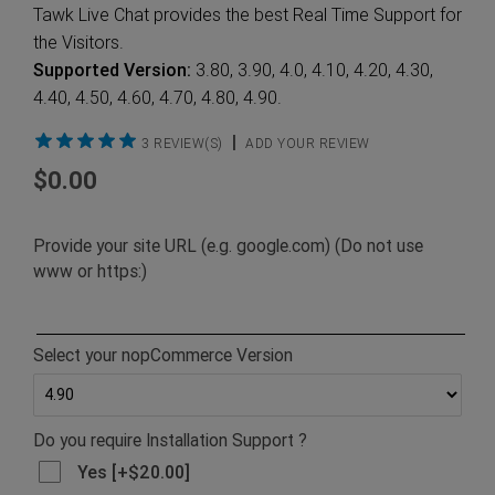
Tawk Live Chat provides the best Real Time Support for
the Visitors.
Supported Version:
3.80, 3.90, 4.0, 4.10, 4.20, 4.30,
4.40, 4.50, 4.60, 4.70, 4.80, 4.90.
|
3 REVIEW(S)
ADD YOUR REVIEW
$0.00
Provide your site URL (e.g. google.com) (Do not use
www or https:)
Select your nopCommerce Version
Do you require Installation Support ?
Yes [+$20.00]