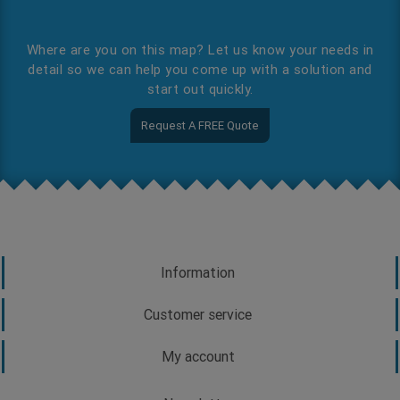
Where are you on this map? Let us know your needs in
detail so we can help you come up with a solution and
start out quickly.
Request A FREE Quote
Information
Customer service
My account