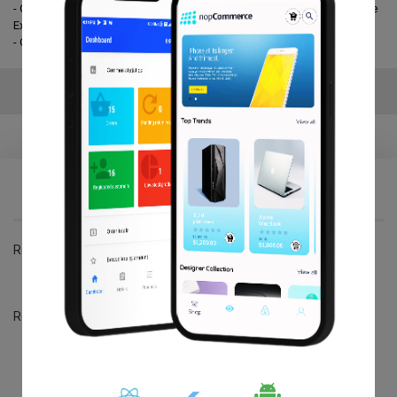
- Get the best widget which suits your business and express it with the
Exciting emoji.
- One year free Upgrade & Support.
Reviews
Write your own review
*
Review title:
Review title:
*
Review text:
Review text: