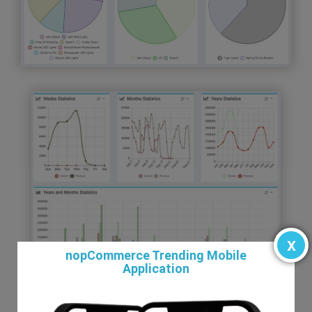
x
nopCommerce Trending Mobile
Application
To understand and record immense quantity of data.
To understand relationship between charts and data.