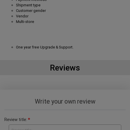
Shipment type
Customer gender
Vendor
Multi-store
One year free Upgrade & Support.
Reviews
Write your own review
*
Review title: