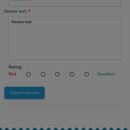
Review title:
*
Review text:
Review text:
Rating:
Bad
Excellent
Submit Review