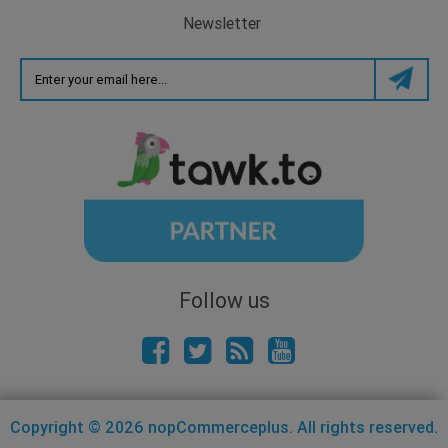
Newsletter
Follow us
Copyright © 2026 nopCommerceplus. All rights reserved.