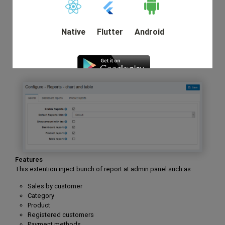
owner need.
Very few providers eternally add new features to the plugin
and you can enable those upgrades for no supplemental
Native
Flutter
Android
cost for a year.
Moreover, you can also get report with total summary with
footer on grid.
DEMO
Features
This extention inject bunch of report at admin panel such as
Sales by customer
Category
Product
Registered customers
Payment methods