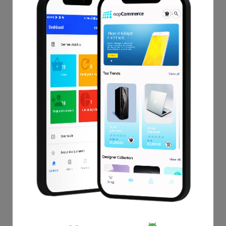
Which can be super quick to understand your ups and
downs.
This extention allows you to bind your list of features with
your store data.
This add-on also provides detailed reports of product,
customer, order and custom-builder report as per store