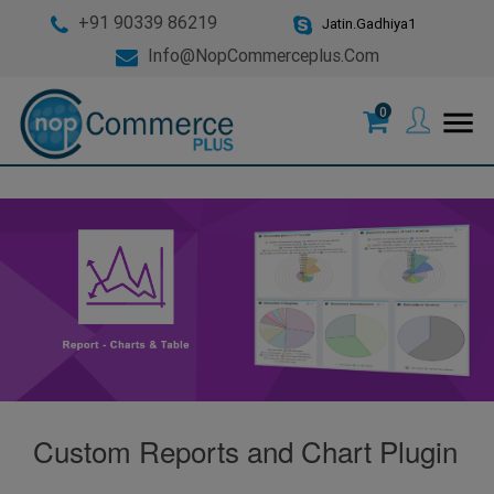
+91 90339 86219
Jatin.Gadhiya1
Info@nopCommerceplus.com
0
menu
Custom Reports and Chart Plugin