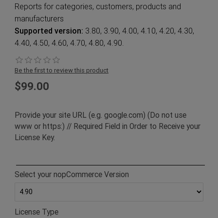
Reports for categories, customers, products and
manufacturers
Supported version:
3.80, 3.90, 4.00, 4.10, 4.20, 4.30,
4.40, 4.50, 4.60, 4.70, 4.80, 4.90.
Be the first to review this product
$99.00
Provide your site URL (e.g. google.com) (Do not use
www or https:) // Required Field in Order to Receive your
License Key.
Select your nopCommerce Version
License Type