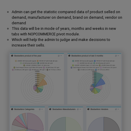
Admin can get the statistic compared data of product selled on
demand, manufacturer on demand, brand on demand, vendor on
demand
This data will be in mode of years, months and weeks in new
tabs with NOPCOMMERCE pivot module.
Which will help the admin to judge and make decisions to
increase their sells.