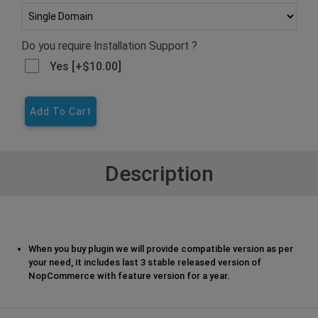
Do you require Installation Support ?
Yes [+$10.00]
Add To Cart
Description
When you buy plugin we will provide compatible version as per
your need, it includes last 3 stable released version of
NopCommerce with feature version for a year.