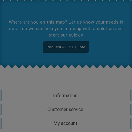
Where are you on this map? Let us know your needs in
detail so we can help you come up with a solution and
start out quickly.
Request A FREE Quote
Information
Customer service
My account